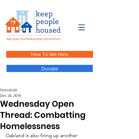
How To Get Help
Donate
farevalo26
Dec 26, 2018
Wednesday Open
Thread: Combatting
Homelessness
Oakland is also firing up another 