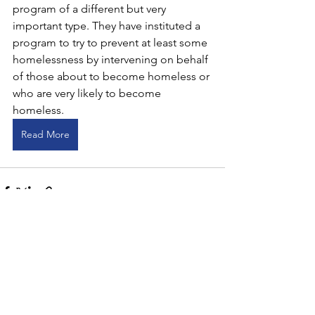
program of a different but very 
important type. They have instituted a 
program to try to prevent at least some 
homelessness by intervening on behalf 
of those about to become homeless or 
who are very likely to become 
homeless.
Read More
Comments
Write a comment...