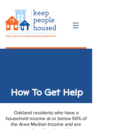
How To Get Help
Donate
How To Get Help
Oakland residents who have a
household income at or below 50% of
the Area Median Income and are