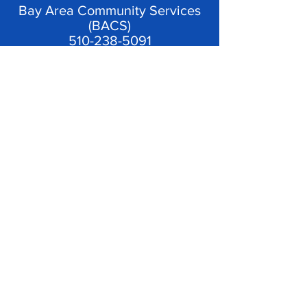
Bay Area Community Services
(BACS)
510-238-5091
Catholic Charities East Bay
(CCEB)
510-768-3100
BACS and Catholic
Charities provide emergency
financial assistance and case
management services to Oakland
residents so that their housing is
stabilized for the long-term.
See
Frequently Asked Questions
for more information on eligibility.
© 2023 by Keep Oakland Housed