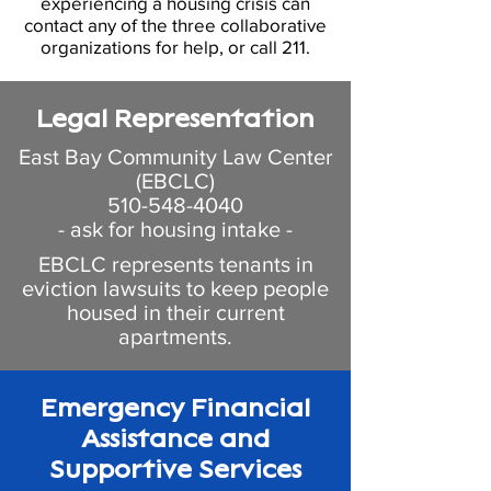
experiencing a housing crisis can
contact any of the three collaborative
organizations for help, or call
211
.
Legal Representation
East Bay Community Law Center
(EBCLC)
510-548-4040
- ask for housing intake -
EBCLC represents tenants in
eviction lawsuits to keep people
housed in their current
apartments.
Emergency Financial
Assistance and
Supportive Services