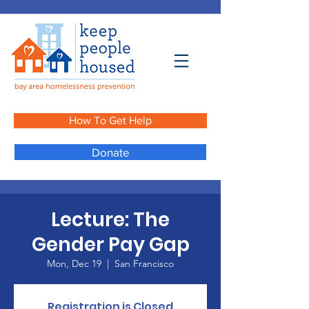
How To Get Help
Donate
Lecture: The
Gender Pay Gap
Mon, Dec 19
  |  
San Francisco
Registration is Closed