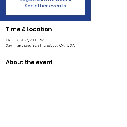
See other events
Time & Location
Dec 19, 2022, 8:00 PM
San Francisco, San Francisco, CA, USA
About the event
I’m an event description. Click here to 
open up the Event Editor and change my 
text. Simply click me, Manage Event and 
start editing your event. I’m a great place 
for you to say a little more about your 
upcoming event.