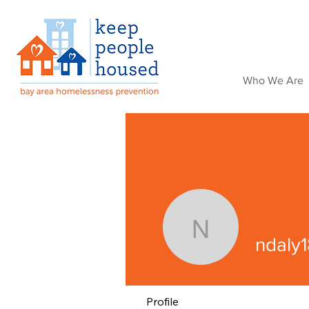
Who We Are
ndaly18
ndaly1
Profile