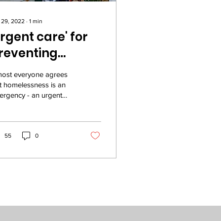
 29, 2022
∙
1
min
Urgent care' for
reventing
omelessness
most everyone agrees
t homelessness is an
rgency - an urgent
sis for our community.
what if we really
ested in treating...
55
0