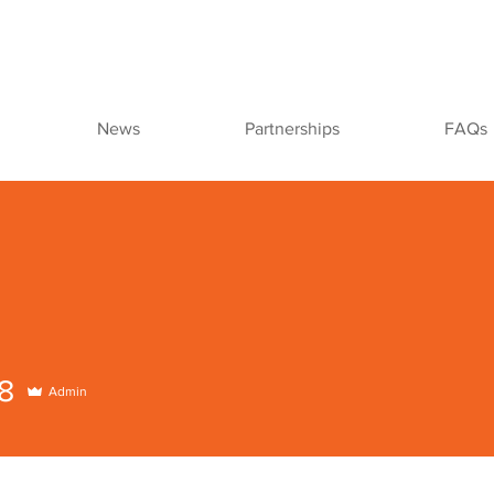
News
Partnerships
FAQs
8
Admin