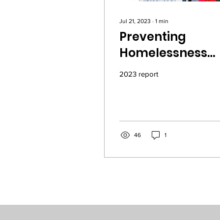
Jul 21, 2023
∙
1
min
Preventing
Homelessness
Works - 2023 Ke
2023 report
Oakland House
Report
46
1