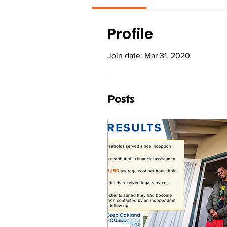
Profile
Join date: Mar 31, 2020
Posts