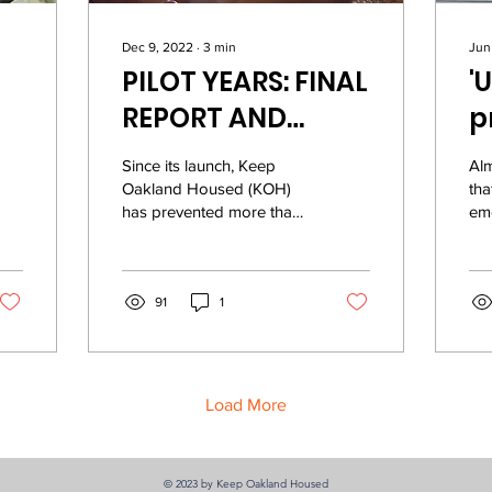
Dec 9, 2022
∙
3
min
Jun
PILOT YEARS: FINAL
'
REPORT AND
p
ep
ACCOMPLISHMENTS
h
Since its launch, Keep
Al
d
Oakland Housed (KOH)
tha
has prevented more than
eme
7,200 households from
cri
experiencing
So 
homelessness and
inv
displacement. It...
91
1
Load More
© 2023 by Keep Oakland Housed