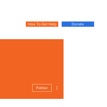
How To Get Help
Donate
More actions
Follow